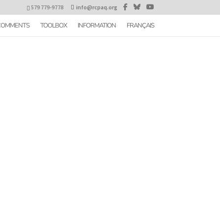
579 779-9778
info@rcpaq.org
 COMMENTS
TOOLBOX
INFORMATION
FRANÇAIS