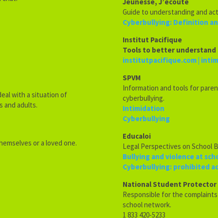
Jeunesse, J’écoute
Guide to understanding and act
Cyberbullying: Definition a
Institut Pacifique
Tools to better understand 
institutpacifique.com | inti
SPVM
Information and tools for paren
eal with a situation of
cyberbullying.
s and adults.
Intimidation
Cyberbullying
Educaloi
themselves or a loved one.
Legal Perspectives on School B
Bullying and violence at sch
Cyberbullying: prohibited a
National Student Protector
Responsible for the complaint
school network.
1 833 420-5233