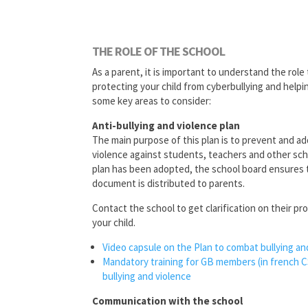
THE ROLE OF THE SCHOOL
As a parent, it is important to understand the role 
protecting your child from cyberbullying and helpi
some key areas to consider:
Anti-bullying and violence plan
The main purpose of this plan is to prevent and ad
violence against students, teachers and other sc
plan has been adopted, the school board ensures t
document is distributed to parents.
Contact the school to get clarification on their p
your child.
Video capsule on the Plan to
combat bullying an
Mandatory training for GB members (in french 
bullying and violence
Communication with the school