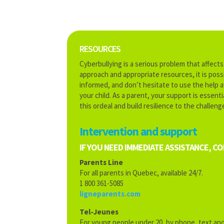
RESOURCES
Cyberbullying is a serious problem that affect
approach and appropriate resources, it is possi
informed, and don’t hesitate to use the help a
your child. As a parent, your support is essent
this ordeal and build resilience to the challenge
Intervention and support
IF YOU NEED IMMEDIATE ASSISTANCE, C
Parents Line
For all parents in Quebec, available 24/7.
1 800 361-5085
ligneparents.com
Tel-Jeunes
For young people under 20, by phone, text and