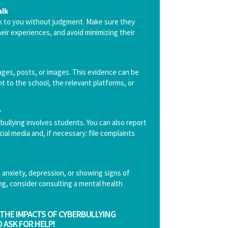
alk
lk to you without judgment. Make sure they
eir experiences, and avoid minimizing their
es, posts, or images. This evidence can be
nt to the school, the relevant platforms, or
r
bullying involves students. You can also report
ial media and, if necessary: file complaints
ng anxiety, depression, or showing signs of
ng, consider consulting a mental health
THE IMPACTS OF CYBERBULLYING
 ASK FOR HELP!