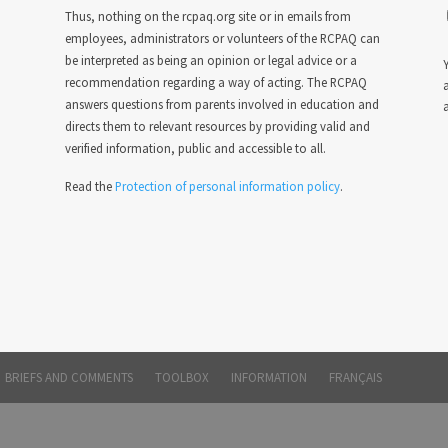
Thus, nothing on the rcpaq.org site or in emails from
employees, administrators or volunteers of the RCPAQ can
be interpreted as being an opinion or legal advice or a
Y
recommendation regarding a way of acting. The RCPAQ
answers questions from parents involved in education and
a
directs them to relevant resources by providing valid and
verified information, public and accessible to all.
Read the
Protection of personal information policy
.
BRIEFS AND COMMENTS
TOOLBOX
INFORMATION
FRANÇAIS