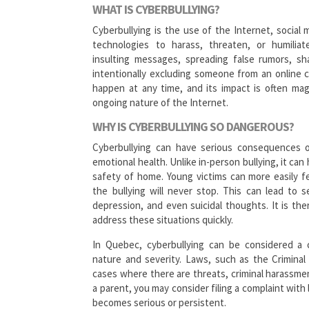
WHAT IS CYBERBULLYING?
Cyberbullying is the use of the Internet, social
technologies to harass, threaten, or humilia
insulting messages, spreading false rumors, sh
intentionally excluding someone from an online c
happen at any time, and its impact is often mag
ongoing nature of the Internet.
WHY IS CYBERBULLYING SO DANGEROUS?
Cyberbullying can have serious consequences 
emotional health. Unlike in-person bullying, it can
safety of home. Young victims can more easily fee
the bullying will never stop. This can lead to s
depression, and even suicidal thoughts. It is the
address these situations quickly.
In Quebec, cyberbullying can be considered a c
nature and severity. Laws, such as the Crimina
cases where there are threats, criminal harassme
a parent, you may consider filing a complaint with
becomes serious or persistent.