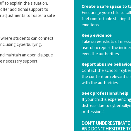
f to explain the situation.
Create a safe space to t
offer additional support to
Encourage your child to ta
or adjustments to foster a safe
feel comfortable sharing th
emotions.
Keep evidence
, where students can connect
Take screenshots of messag
including cyberbullying.
useful to report the incide
even the authorities.
and maintain an open dialogue
the necessary support.
Report abusive behavio
Contact the school if cyber
the content on relevant soc
with the authorities.
Seek professional help
If your child is experienci
distress due to cyberbullyi
professional.
DON’T UNDERESTIMATE 
AND DON’T HESITATE TO