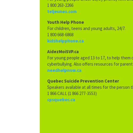
1 800 263-2266
teljeunes.com
Youth Help Phone
For children, teens and young adults, 24/7.
1 800 668-6868
kidshelpphone.ca
AidezMoiSVP.ca
For young people aged 13 to 17, to help them d
cyberbullying. Also offers resources for parent
needhelpnow.ca
Quebec Suicide Prevention Center
Speakers available at all times for the person 
1 866 CALL (1 866 277-3553)
cpsquebec.ca