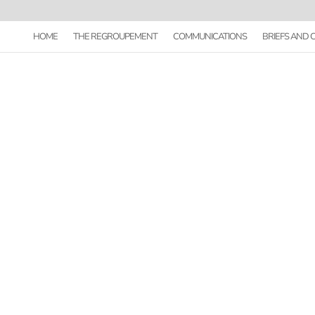
HOME
THE REGROUPEMENT
COMMUNICATIONS
BRIEFS AND