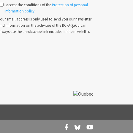
I accept the conditions of the
Protection of personal
information policy
.
our email address is only used to send you our newsletter
and information on the activities of the RCPAQ.You can
lways use the unsubscribe link included in the newsletter.