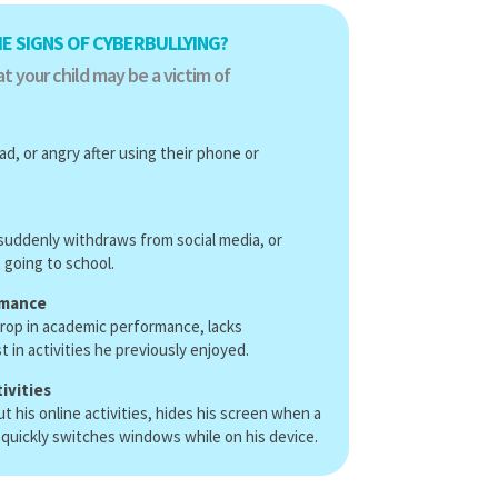
E SIGNS OF CYBERBULLYING?
t your child may be a victim of
ad, or angry after using their phone or
, suddenly withdraws from social media, or
going to school.
rmance
rop in academic performance, lacks
t in activities he previously enjoyed.
ivities
his online activities, hides his screen when a
 quickly switches windows while on his device.