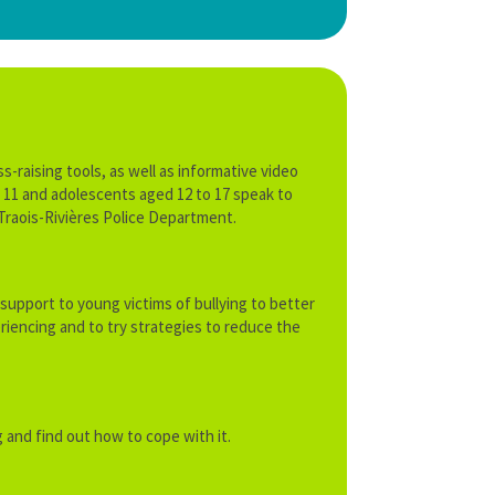
-raising tools, as well as informative video
to 11 and adolescents aged 12 to 17 speak to
e Traois-Rivières Police Department.
 support to young victims of bullying to better
iencing and to try strategies to reduce the
 and find out how to cope with it.