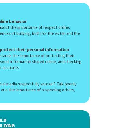
line behavior
y about the importance of respect online.
nces of bullying, both for the victim and the
 protect their personal information
stands the importance of protecting their
rsonal information shared online, and checking
ir accounts.
ial media respectfully yourself. Talk openly
 and the importance of respecting others,
ILD
LLYING