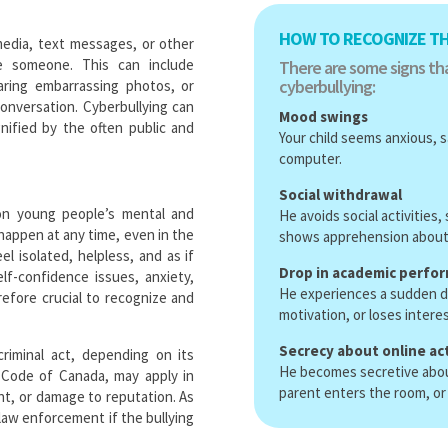
HOW TO RECOGNIZE TH
 media, text messages, or other
te someone. This can include
There are some signs tha
cyberbullying:
aring embarrassing photos, or
onversation. Cyberbullying can
Mood swings
nified by the often public and
Your child seems anxious, s
computer.
Social withdrawal
on young people’s mental and
He avoids social activities
 happen at any time, even in the
shows apprehension about 
l isolated, helpless, and as if
Drop in academic perfo
elf-confidence issues, anxiety,
He experiences a sudden d
refore crucial to recognize and
motivation, or loses interes
Secrecy about online act
riminal act, depending on its
He becomes secretive about 
l Code of Canada, may apply in
parent enters the room, or
nt, or damage to reputation. As
 law enforcement if the bullying