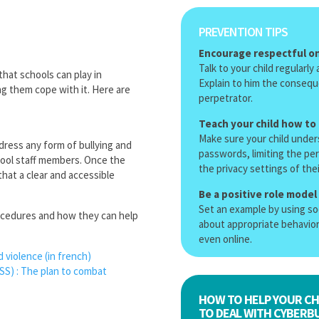
PREVENTION TIPS
Encourage respectful on
Talk to your child regularl
that schools can play in
Explain to him the conseque
ng them cope with it. Here are
perpetrator.
Teach your child how to
Make sure your child under
dress any form of bullying and
passwords, limiting the pe
hool staff members. Once the
the privacy settings of the
hat a clear and accessible
Be a positive role model
Set an example by using soc
rocedures and how they can help
about appropriate behavior
even online.
d violence
(in french)
CSS)
:
The plan to combat
HOW TO HELP YOUR CH
TO DEAL WITH CYBERBU