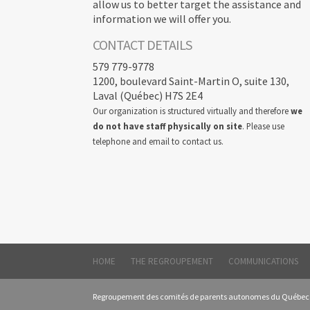
allow us to better target the assistance and
information we will offer you.
CONTACT DETAILS
579 779-9778
1200, boulevard Saint-Martin O, suite 130,
Laval (Québec) H7S 2E4
Our organization is structured virtually and therefore
we
do not have staff physically on site
. Please use
telephone and email to contact us.
HOME
THE REGROUPEMENT
COMMUNICATIONS
Regroupement des comités de parents autonomes du Québec