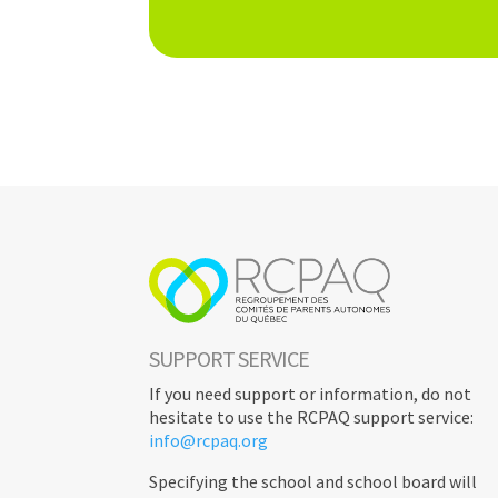
INFORMATIONS
< RETURN
SUPPORT SERVICE
If you need support or information, do not
hesitate to use the RCPAQ support service:
info@rcpaq.org
Specifying the school and school board will