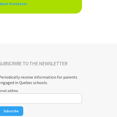
udent Protector
SUBSCRIBE TO THE NEWSLETTER
Periodically receive information for parents
engaged in Quebec schools.
Email address