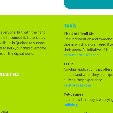
Tools
s everyone, but with the right
The Anti-Troll Kit
ble to combat it. Listen, stay
Free intervention and awareness
vailable in Quebec to support
clips in which children aged 8 
ial to help your child overcome
their peers. An initiative of th
s of the digital world.
latrousseanti-troll.com
+FORT
A mobile application that offers
ONTACT 911
understand what they are exper
bullying they experience.
centreaxel.com
Tel-Jeunes
Learn how to recognize bullying
Bullying
 chat.