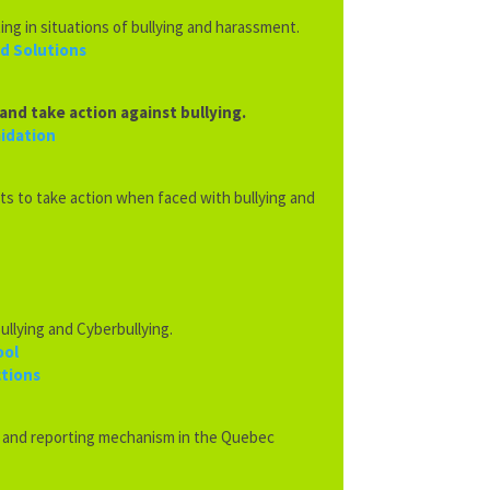
ing in situations of
bullying and harassment.
nd Solutions
and take action against bullying.
midation
ts to take action when faced with bullying and
ullying and Cyberbullying.
ool
ctions
s and reporting mechanism in the Quebec