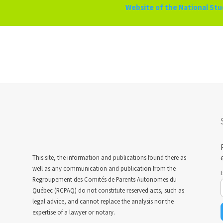
Website of the National St
This site, the information and publications found there as
well as any communication and publication from the
Regroupement des Comités de Parents Autonomes du
Québec (RCPAQ) do not constitute reserved acts, such as
legal advice, and cannot replace the analysis nor the
expertise of a lawyer or notary.