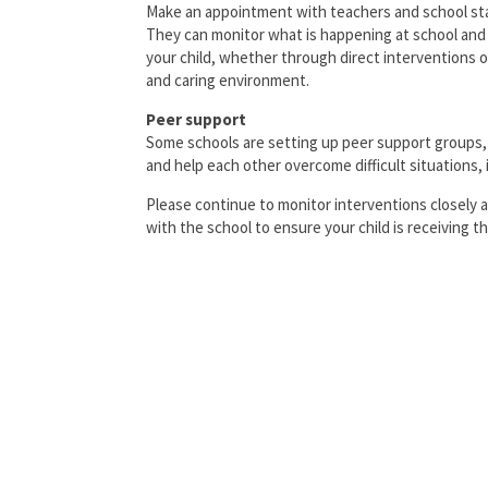
Make an appointment with teachers and school staf
They can monitor what is happening at school and 
your child, whether through direct interventions 
and caring environment.
Peer support
Some schools are setting up peer support groups
and help each other overcome difficult situations, 
Please continue to monitor interventions closely 
with the school to ensure your child is receiving 