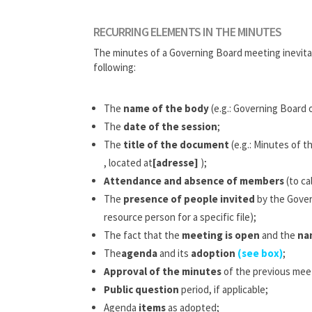
RECURRING ELEMENTS IN THE MINUTES
The minutes of a Governing Board meeting inevita
following:
The
name of the body
(e.g.: Governing Board 
The
date of the session
;
The
title of the document
(e.g.: Minutes of 
, located at
[adresse]
);
Attendance and absence of members
(to ca
The
presence of people invited
by the Govern
resource person for a specific file);
The fact that the
meeting is open
and the
na
The
agenda
and its
adoption
(see box)
;
Approval of the minutes
of the previous mee
Public question
period, if applicable;
Agenda
items
as adopted;