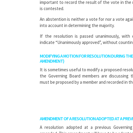
important to record the result of the vote in the 
is contested.
An abstention is neither a vote for nor a vote aga
into account in determining the majority.
If the resolution is passed unanimously, with
indicate “Unanimously approved”, without countin
MODIFYING A MOTION FOR RESOLUTION DURING THE
AMENDMENT)
It is sometimes useful to modify a proposed reso
the Governing Board members are discussing t
must be proposed by a member and recorded in th
AMENDMENT OF A RESOLUTION ADOPTED AT A PREV
A resolution adopted at a previous Governin