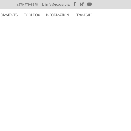
579 779-9778
info@rcpaq.org
 COMMENTS
TOOLBOX
INFORMATION
FRANÇAIS