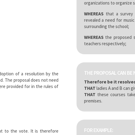
organizations to organize 
WHEREAS
that a survey 
revealed a need for music
surrounding the school;
WHEREAS
the proposed se
teachers respectively;
THE PROPOSAL CAN BE 
doption of a resolution by the
ed. The proposal does not need
Therefore be it resolve
e provided for in the rules of
THAT
ladies A and B can gi
THAT
these courses take
premises.
FOR EXAMPLE:
 to the vote. It is therefore