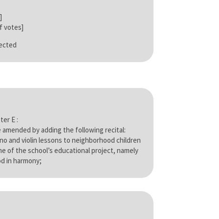
]
 votes]
jected
ter E :
 amended by adding the following recital:
ano and violin lessons to neighborhood children
eme of the school’s educational project, namely
d in harmony;