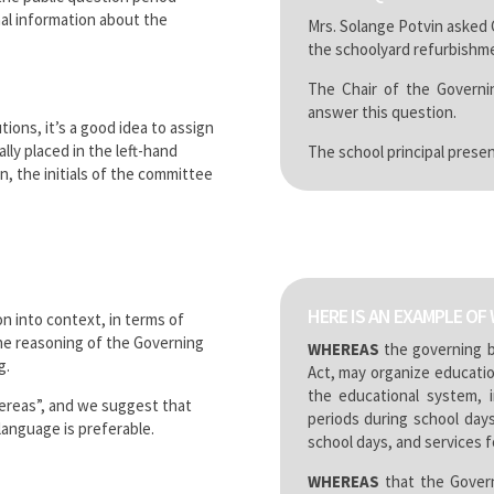
al information about the
Mrs. Solange Potvin asked
the schoolyard refurbishme
The Chair of the Governi
answer this question.
tions, it’s a good idea to assign
ly placed in the left-hand
The school principal presen
, the initials of the committee
HERE IS AN EXAMPLE OF 
n into context, in terms of
the reasoning of the Governing
WHEREAS
the governing b
g.
Act, may organize educatio
the educational system, i
ereas”, and we suggest that
periods during school day
 language is preferable.
school days, and services fo
WHEREAS
that the Govern