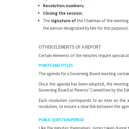
Resolution numbers
;
Closing the session
;
The
signature of
the Chairman of the meeting a
the person designated by him for this purpose).
OTHER ELEMENTS OF A REPORT
Certain elements of the minutes require special a
POINTS AND TITLES
The agenda for a Governing Board meeting contains 
Once the agenda has been adopted, the meeting 
Governing Board or Parents’ Committee by the Educ
Each resolution corresponds to an item on the 
resolution, to ensure a clear link between the ag
PUBLIC QUESTION PERIOD
Like the minutes themselves, notes taken during 