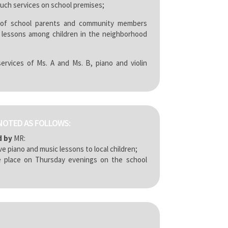
such services on school premises;
of school parents and community members
 lessons among children in the neighborhood
rvices of Ms. A and Ms. B, piano and violin
NOTED AS FOLLOWS:
d by
MR:
ve piano and music lessons to local children;
 place on Thursday evenings on the school