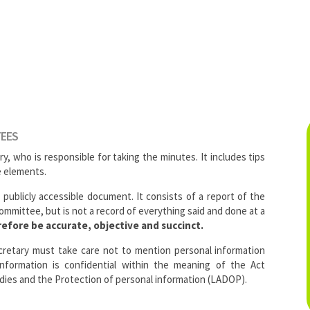
TEES
ry, who is responsible for taking the minutes. It includes tips
e elements.
a publicly accessible document. It consists of a report of the
mmittee, but is not a record of everything said and done at a
efore be accurate, objective and succinct.
cretary must take care not to mention personal information
information is confidential within the meaning of the Act
dies and the Protection of personal information (LADOP).