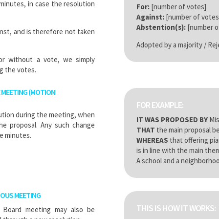
minutes, in case the resolution
For:
[number of votes]
Against:
[number of votes
Abstention(s):
[number of
inst, and is therefore not taken
Adopted by a majority / Re
 or without a vote, we simply
g the votes.
 MEETING (MOTION
FOR EXAMPLE:
lution during the meeting, when
IT WAS PROPOSED BY
Mis
he proposal. Any such change
THAT
the main proposal be
e minutes.
WHEREAS
that offering pi
is in line with the main th
A school and a neighborhoo
IOUS MEETING
THIS IS HOW IT WORKS:
g Board meeting may also be