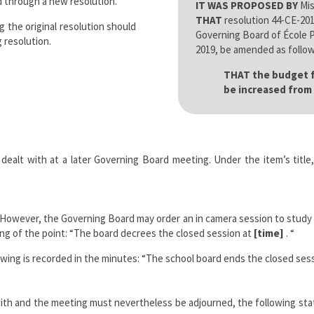
 through a new resolution.
IT WAS PROPOSED BY
Mis
THAT
resolution 44-CE-201
g the original resolution should
Governing Board of École Pi
 resolution.
2019, be amended as follow
THAT the budget fo
be increased from 
dealt with at a later Governing Board meeting. Under the item’s title, 
However, the Governing Board may order an in camera session to study any
ing of the point: “The board decrees the closed session at
[time]
. “
wing is recorded in the minutes: “The school board ends the closed ses
t with and the meeting must nevertheless be adjourned, the following sta