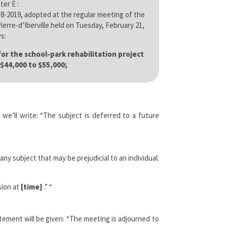
ter E :
8-2019, adopted at the regular meeting of the
erre-d’Iberville held on Tuesday, February 21,
s:
r the school-park rehabilitation project
$44,000 to $55,000;
we’ll write: “The subject is deferred to a future
 subject that may be prejudicial to an individual.
sion at
[time]
.” “
tement will be given: “The meeting is adjourned to