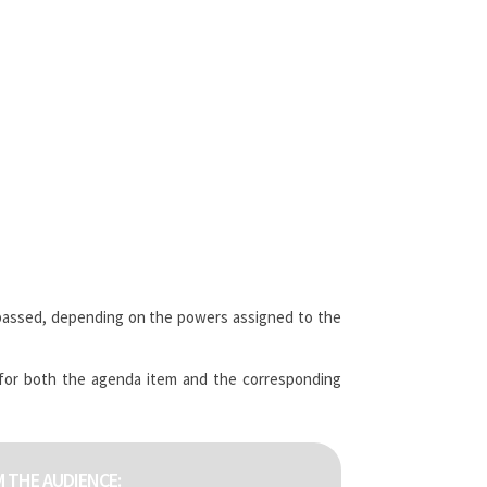
passed, depending on the powers assigned to the
 for both the agenda item and the corresponding
 THE AUDIENCE: