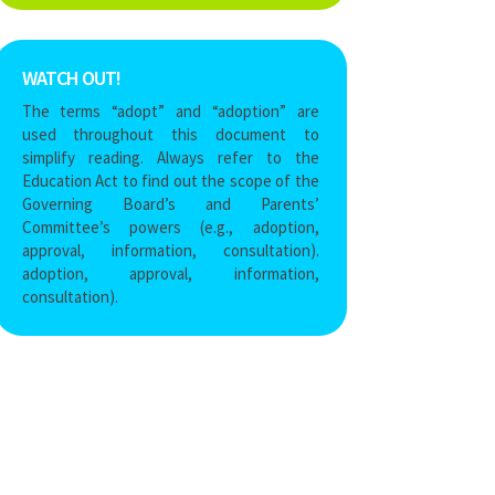
WATCH OUT!
The terms “adopt” and “adoption” are
used throughout this document to
simplify reading
. Always refer to the
Education Act
to find out the scope of the
Governing Board’s and Parents’
Committee’s powers (e.g., adoption,
approval, information, consultation).
adoption, approval, information,
consultation).