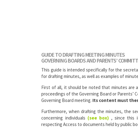
GUIDE TO DRAFTING MEETING MINUTES
GOVERNING BOARDS AND PARENTS’ COMMIT
This guide is intended specifically for the secreta
for drafting minutes, as well as examples of minut
First of all, it should be noted that minutes are 
proceedings of the Governing Board or Parents’ Co
Governing Board meeting.
Its content must ther
Furthermore, when drafting the minutes, the se
concerning individuals
(see box)
, since this 
respecting Access to documents held by public bo