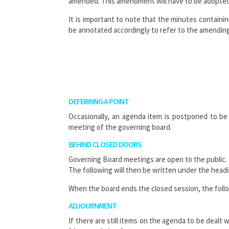
amended. This amendment will have to be adopted
It is important to note that the minutes containin
be annotated accordingly to refer to the amending
DEFERRING A POINT
Occasionally, an agenda item is postponed to be 
meeting of the governing board.
BEHIND CLOSED DOORS
Governing Board meetings are open to the public. 
The following will then be written under the head
When the board ends the closed session, the follo
ADJOURNMENT
If there are still items on the agenda to be deal