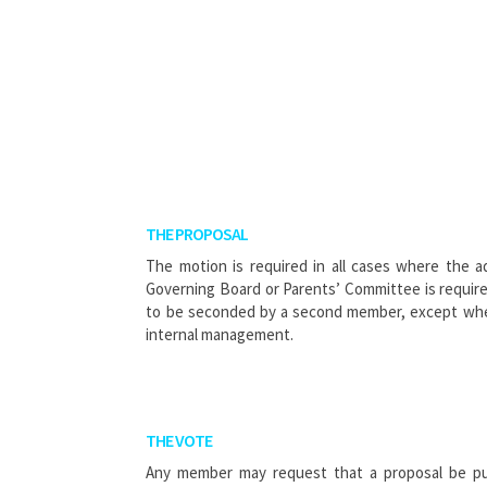
THE PROPOSAL
The motion is required in all cases where the a
Governing Board or Parents’ Committee is requir
to be seconded by a second member, except wher
internal management.
THE VOTE
Any member may request that a proposal be put