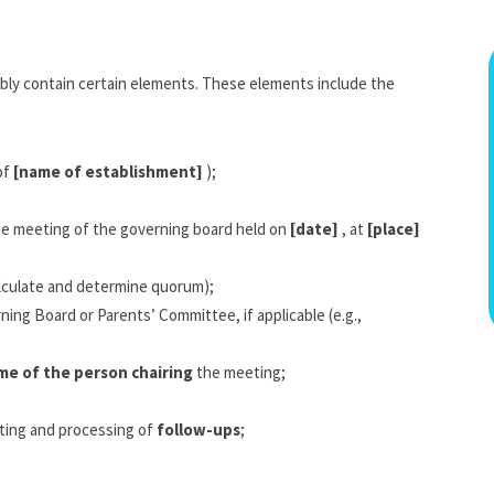
bly contain certain elements. These elements include the
of
[name of establishment]
);
the meeting of the governing board held on
[date]
, at
[place]
lculate and determine quorum);
ing Board or Parents’ Committee, if applicable (e.g.,
me of the person chairing
the meeting;
ting and processing of
follow-ups
;