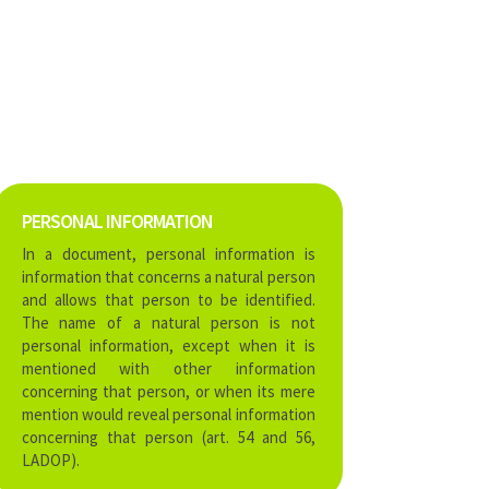
PERSONAL INFORMATION
In a document, personal information is
information that concerns a natural person
and allows that person to be identified.
The name of a natural person is not
personal information, except when it is
mentioned with other information
concerning that person, or when its mere
mention would reveal personal information
concerning that person (art. 54 and 56,
LADOP).