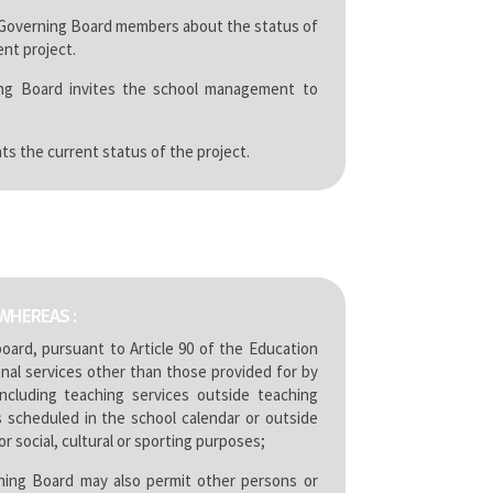
 Governing Board members about the status of
nt project.
ng Board invites the school management to
ts the current status of the project.
WHEREAS :
oard, pursuant to Article 90 of the Education
nal services other than those provided for by
ncluding teaching services outside teaching
s scheduled in the school calendar or outside
r social, cultural or sporting purposes;
ing Board may also permit other persons or