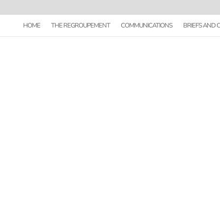
HOME
THE REGROUPEMENT
COMMUNICATIONS
BRIEFS AND
GUIDE