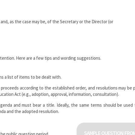
nd, as the case may be, of the Secretary or the Director (or
ttention. Here are a few tips and wording suggestions.
a list of items to be dealt with.
proceeds according to the established order, and resolutions may be 
ation Act (e.g., adoption, approval, information, consultation).
agenda and must bear a title. Ideally, the same terms should be used
enda and the adopted resolution.
SAMPLE QUESTION FROM
the public question period