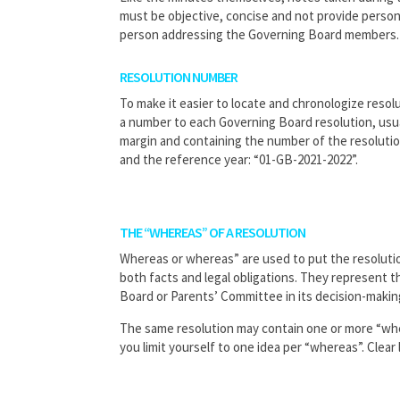
must be objective, concise and not provide person
person addressing the Governing Board members.
RESOLUTION NUMBER
To make it easier to locate and chronologize resolu
a number to each Governing Board resolution, usual
margin and containing the number of the resolution
and the reference year: “01-GB-2021-2022”.
THE “WHEREAS” OF A RESOLUTION
Whereas or whereas” are used to put the resolutio
both facts and legal obligations. They represent 
Board or Parents’ Committee in its decision-makin
The same resolution may contain one or more “wh
you limit yourself to one idea per “whereas”. Clear