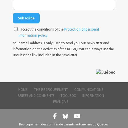
I accept the conditions of the
Protection of personal
information policy
.
Your email address is only used to send you our newsletter and
information on the activities of the RCPAQ.You can always use the
unsubscribe link included in the newsletter.
HOME
THE REGROUPEMENT
COMMUNICATIONS
BRIEFS AND COMMENTS
TOOLBOX
INFORMATION
FRANÇAIS
Regroupement des comités de parents autonomes du Québec