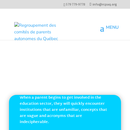
579 779-9778
info@rcpaq.org
GLOSSARY OF INVOLVEMENT
When a parent begins to get involved in the
education sector, they will quickly encounter
institutions that are unfamiliar, concepts that
are vague and acronyms that are
indecipherable.