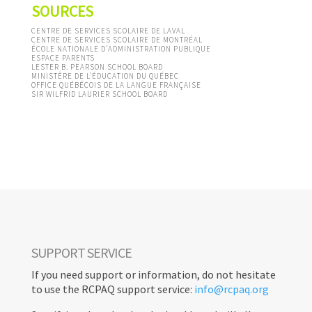
SOURCES
CENTRE DE SERVICES SCOLAIRE DE LAVAL
CENTRE DE SERVICES SCOLAIRE DE MONTRÉAL
ÉCOLE NATIONALE D’ADMINISTRATION PUBLIQUE
ESPACE PARENTS
LESTER B. PEARSON SCHOOL BOARD
MINISTÈRE DE L’ÉDUCATION DU QUÉBEC
OFFICE QUÉBÉCOIS DE LA LANGUE FRANÇAISE
SIR WILFRID LAURIER SCHOOL BOARD
TOOLBOX
< RETURN
SUPPORT SERVICE
If you need support or information, do not hesitate
to use the RCPAQ support service:
info@rcpaq.org