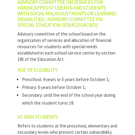
ADVISORY COMMITTEE ON SERVICES FOR
HANDICAPPED STUDENTS AND STUDENTS
WITH SOCIAL MALADJUSTMENTS OR LEARNING
DISABILITIES / ADVISORY COMMITTEE ON
SPECIAL EDUCATION SERVICES (ACSES)
Advisory committee of the school board on the
organization of services and allocation of financial
resources for students with special needs
established in each school service center by section
185 of the Education Act.
AGE OF ELIGIBILITY
Preschool: 4 years or 5 years before October 1;
Primary: 6 years before October 1;
Secondary: until the end of the school year during
which the student turns 18.
AT-RISK STUDENTS
Refers to students at the preschool, elementary and
secondary levels who present certain vulnerability