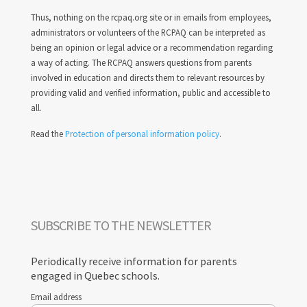
Thus, nothing on the rcpaq.org site or in emails from employees,
administrators or volunteers of the RCPAQ can be interpreted as
being an opinion or legal advice or a recommendation regarding
a way of acting. The RCPAQ answers questions from parents
involved in education and directs them to relevant resources by
providing valid and verified information, public and accessible to
all.
Read the
Protection of personal information policy
.
SUBSCRIBE TO THE NEWSLETTER
Periodically receive information for parents
engaged in Quebec schools.
Email address