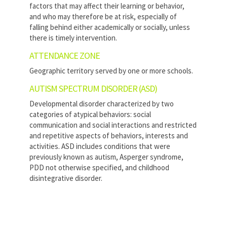
factors that may affect their learning or behavior,
and who may therefore be at risk, especially of
falling behind either academically or socially, unless
there is timely intervention.
ATTENDANCE ZONE
Geographic territory served by one or more schools.
AUTISM SPECTRUM DISORDER (ASD)
Developmental disorder characterized by two
categories of atypical behaviors: social
communication and social interactions and restricted
and repetitive aspects of behaviors, interests and
activities. ASD includes conditions that were
previously known as autism, Asperger syndrome,
PDD not otherwise specified, and childhood
disintegrative disorder.