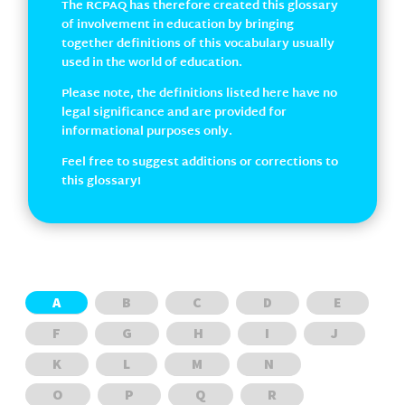
The RCPAQ has therefore created this glossary
of involvement in education by bringing
together definitions of this vocabulary usually
used in the world of education.
Please note, the definitions listed here have no
legal significance and are provided for
informational purposes only.
Feel free to suggest additions or corrections to
this glossary!
A
B
C
D
E
F
G
H
I
J
K
L
M
N
O
P
Q
R