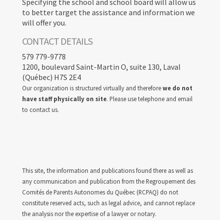
Specifying the school and school board will allow us
to better target the assistance and information we
will offer you.
CONTACT DETAILS
579 779-9778
1200, boulevard Saint-Martin O, suite 130, Laval
(Québec) H7S 2E4
Our organization is structured virtually and therefore
we do not
have staff physically on site
. Please use telephone and email
to contact us.
This site, the information and publications found there as well as
any communication and publication from the Regroupement des
Comités de Parents Autonomes du Québec (RCPAQ) do not
constitute reserved acts, such as legal advice, and cannot replace
the analysis nor the expertise of a lawyer or notary.