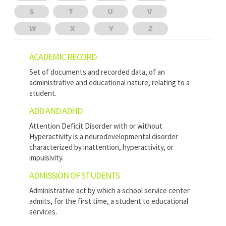
S
T
U
V
W
X
Y
Z
ACADEMIC RECORD
Set of documents and recorded data, of an
administrative and educational nature, relating to a
student.
ADD AND ADHD
Attention Deficit Disorder with or without
Hyperactivity is a neurodevelopmental disorder
characterized by inattention, hyperactivity, or
impulsivity.
ADMISSION OF STUDENTS
Administrative act by which a school service center
admits, for the first time, a student to educational
services.