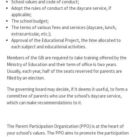
School values and code of conduct;
Adopt the rules of conduct of the daycare service, if
applicable;
The school budget;
The terms of various fees and services (daycare, lunch,
extracurricular, etc.);
Approval of the Educational Project, the time allocated to
each subject and educational activities.
Members of the GB are required to take training offered by the
Ministry of Education and their term of office is two years.
Usually, each year, half of the seats reserved for parents are
filled by an election.
The governing board may decide, if it deems it useful, to form a
committee of parents who use the school’s daycare service,
which can make recommendations to it.
The Parent Participation Organization (PPO) is at the heart of
your school’s values. The PPO aims to promote the participation