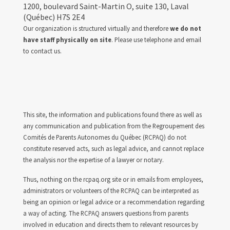
1200, boulevard Saint-Martin O, suite 130, Laval
(Québec) H7S 2E4
Our organization is structured virtually and therefore
we do not
have staff physically on site
. Please use telephone and email
to contact us.
This site, the information and publications found there as well as
any communication and publication from the Regroupement des
Comités de Parents Autonomes du Québec (RCPAQ) do not
constitute reserved acts, such as legal advice, and cannot replace
the analysis nor the expertise of a lawyer or notary.
Thus, nothing on the rcpaq.org site or in emails from employees,
administrators or volunteers of the RCPAQ can be interpreted as
being an opinion or legal advice or a recommendation regarding
a way of acting. The RCPAQ answers questions from parents
involved in education and directs them to relevant resources by