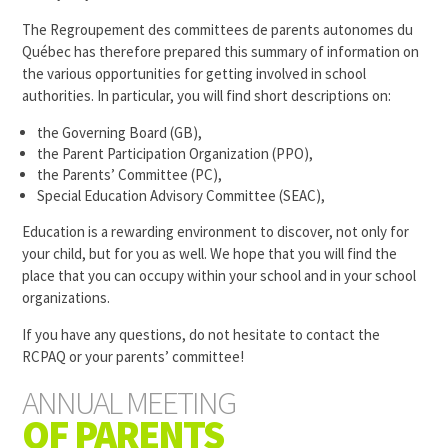
The Regroupement des committees de parents autonomes du
Québec has therefore prepared this summary of information on
the various opportunities for getting involved in school
authorities. In particular, you will find short descriptions on:
the
Governing Board (GB)
,
the Parent Participation Organization (PPO),
the Parents’ Committee (PC),
Special Education Advisory Committee (SEAC)
,
Education is a rewarding environment to discover, not only for
your child, but for you as well. We hope that you will find the
place that you can occupy within your school and in your school
organizations.
If you have any questions, do not hesitate to contact the
RCPAQ or your parents’ committee!
ANNUAL MEETING
OF PARENTS