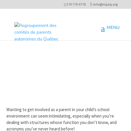
579 779-9778
info@rcpaq.org
Wanting to get involved as a parent in your child’s school
environment can seem intimidating, especially when you’re
dealing with structures whose function you don’t know, and
acronyms you’ve never heard before!