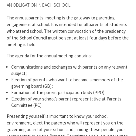
AN OBLIGATION IN EACH SCHOOL
The annual parents’ meeting is the gateway to parenting
engagement at school. It is intended for all parents of students
who attend school. The written convocation of the presidency
of the School Council must be sent at least four days before the
meeting is held.
The agenda for the annual meeting contains:
Communications and exchanges with parents on any relevant
subject;
Election of parents who want to become a members of the
governing board (GB);
Formation of the parent participation body (PPO);
Election of your school’s parent representative at Parents
Committee (PC).
Presenting yourself is important to know your school
environment, elect the parents who will represent you on the
governing board of your school and, among these people, your