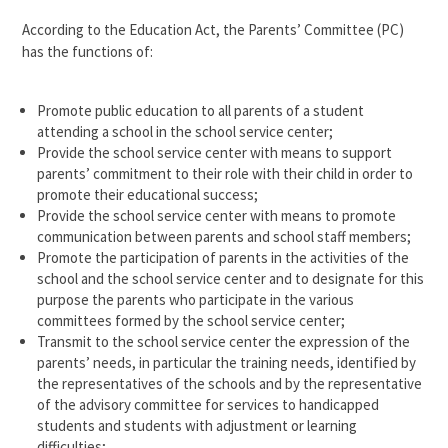
According to the Education Act, the Parents’ Committee (PC)
has the functions of:
Promote public education to all parents of a student
attending a school in the school service center;
Provide the school service center with means to support
parents’ commitment to their role with their child in order to
promote their educational success;
Provide the school service center with means to promote
communication between parents and school staff members;
Promote the participation of parents in the activities of the
school and the school service center and to designate for this
purpose the parents who participate in the various
committees formed by the school service center;
Transmit to the school service center the expression of the
parents’ needs, in particular the training needs, identified by
the representatives of the schools and by the representative
of the advisory committee for services to handicapped
students and students with adjustment or learning
difficulties;