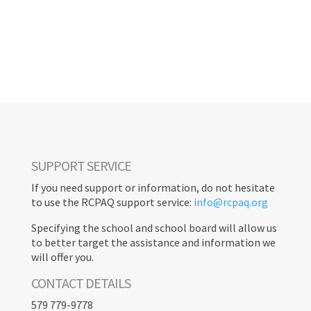
TOOLBOX
< RETURN
SUPPORT SERVICE
If you need support or information, do not hesitate
to use the RCPAQ support service:
info@rcpaq.org
Specifying the school and school board will allow us
to better target the assistance and information we
will offer you.
CONTACT DETAILS
579 779-9778