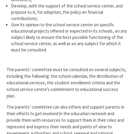
Develop, with the support of the school service center, and
propose to it, for adoption, the policy on financial
contributions;
Give its opinion to the school service center on specific
educational projects offered or expected in its schools, on any
subject likely to ensure the best possible functioning of the
school service center, as well as on any subject for which it
must be consulted.
The parents’ committee must be consulted on several subjects,
including the following: the school calendar, the distribution of
educational services, the student enrollment criteria and the
school service centre’s commitment to educational success
plan.
The parents’ committee can also inform and support parents in
their efforts to get involved in the education network and
provide them with resources to support them in their roles and
represent and express their needs and points of view to
government authorities and school, regional and national.