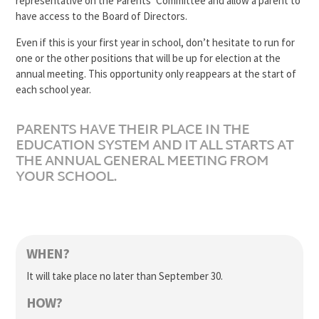
representative on the Parents’ Committee and allow a parent to
have access to the Board of Directors.
Even if this is your first year in school, don’t hesitate to run for
one or the other positions that will be up for election at the
annual meeting. This opportunity only reappears at the start of
each school year.
PARENTS HAVE THEIR PLACE IN THE
EDUCATION SYSTEM AND IT ALL STARTS AT
THE ANNUAL GENERAL MEETING FROM
YOUR SCHOOL.
WHEN?
It will take place no later than September 30.
HOW?