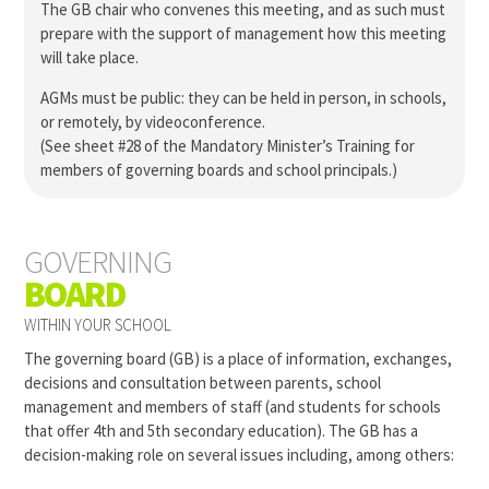
The GB chair who convenes this meeting, and as such must
prepare with the support of management how this meeting
will take place.
AGMs must be public: they can be held in person, in schools,
or remotely, by videoconference.
(See sheet #28 of the Mandatory Minister’s Training for
members of governing boards and school principals.)
GOVERNING
BOARD
WITHIN YOUR SCHOOL
The governing board (GB) is a place of information, exchanges,
decisions and consultation between parents, school
management and members of staff (and students for schools
that offer 4th and 5th secondary education). The GB has a
decision-making role on several issues including, among others: