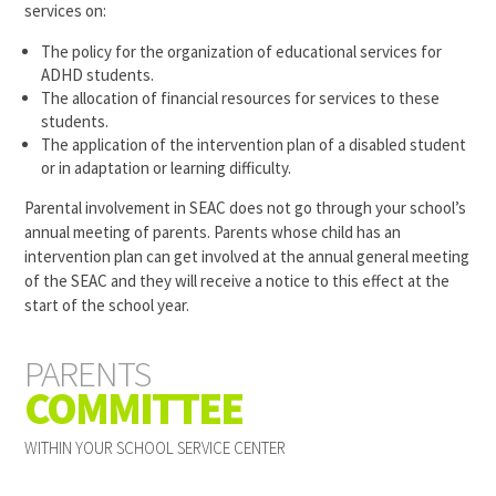
services on:
The policy for the organization of educational services for
ADHD students.
The allocation of financial resources for services to these
students.
The application of the intervention plan of a disabled student
or in adaptation or learning difficulty.
Parental involvement in
SEAC
does not go through your school’s
annual meeting of parents. Parents whose child has an
intervention plan can get involved at the annual general meeting
of the
SEAC
and they will receive a notice to this effect at the
start of the school year.
PARENTS
COMMITTEE
WITHIN YOUR SCHOOL SERVICE CENTER