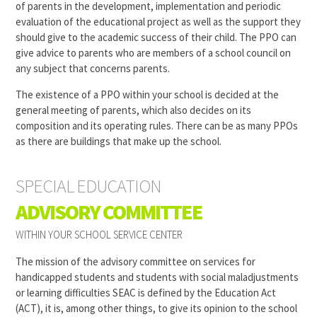
of parents in the development, implementation and periodic
evaluation of the educational project as well as the support they
should give to the academic success of their child. The PPO can
give advice to parents who are members of a school council on
any subject that concerns parents.
The existence of a PPO within your school is decided at the
general meeting of parents, which also decides on its
composition and its operating rules. There can be as many PPOs
as there are buildings that make up the school.
SPECIAL EDUCATION
ADVISORY COMMITTEE
WITHIN YOUR SCHOOL SERVICE CENTER
The mission of the advisory committee on services for
handicapped students and students with social maladjustments
or learning difficulties
SEAC
is defined by the Education Act
(ACT), it is, among other things, to give its opinion to the school