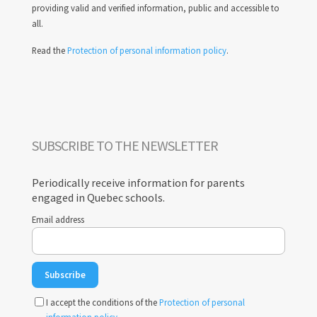
providing valid and verified information, public and accessible to
all.
Read the
Protection of personal information policy
.
SUBSCRIBE TO THE NEWSLETTER
Periodically receive information for parents
engaged in Quebec schools.
Email address
I accept the conditions of the
Protection of personal
information policy
.