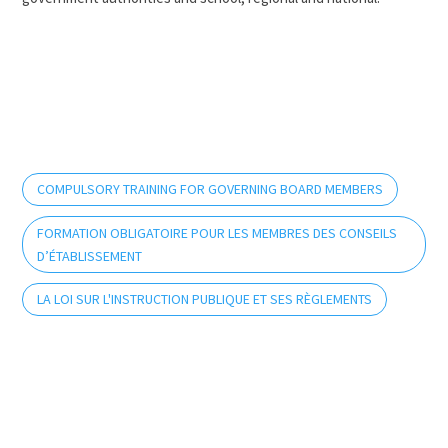
COMPULSORY TRAINING FOR GOVERNING BOARD MEMBERS
FORMATION OBLIGATOIRE POUR LES MEMBRES DES CONSEILS
D’ÉTABLISSEMENT
LA LOI SUR L'INSTRUCTION PUBLIQUE ET SES RÈGLEMENTS
info@rcpaq.org
Indicating the school and school board will allow us
to better assist and inform you.