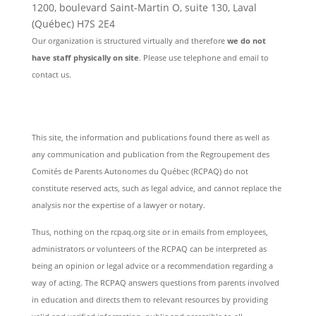
1200, boulevard Saint-Martin O, suite 130, Laval
(Québec) H7S 2E4
Our organization is structured virtually and therefore
we do not
have staff physically on site
. Please use telephone and email to
contact us.
This site, the information and publications found there as well as
any communication and publication from the Regroupement des
Comités de Parents Autonomes du Québec (RCPAQ) do not
constitute reserved acts, such as legal advice, and cannot replace the
analysis nor the expertise of a lawyer or notary.
Thus, nothing on the rcpaq.org site or in emails from employees,
administrators or volunteers of the RCPAQ can be interpreted as
being an opinion or legal advice or a recommendation regarding a
way of acting. The RCPAQ answers questions from parents involved
in education and directs them to relevant resources by providing