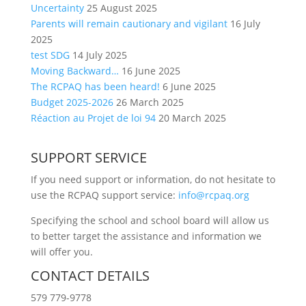
Uncertainty
25 August 2025
Parents will remain cautionary and vigilant
16 July
2025
test SDG
14 July 2025
Moving Backward…
16 June 2025
The RCPAQ has been heard!
6 June 2025
Budget 2025-2026
26 March 2025
Réaction au Projet de loi 94
20 March 2025
SUPPORT SERVICE
If you need support or information, do not hesitate to
use the RCPAQ support service:
info@rcpaq.org
Specifying the school and school board will allow us
to better target the assistance and information we
will offer you.
CONTACT DETAILS
579 779-9778