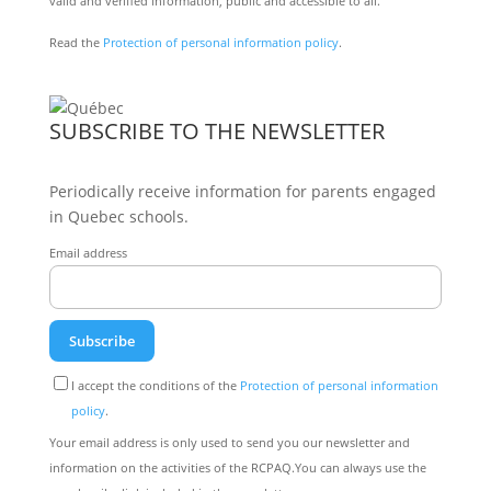
valid and verified information, public and accessible to all.
Read the
Protection of personal information policy
.
SUBSCRIBE TO THE NEWSLETTER
Periodically receive information for parents engaged
in Quebec schools.
Email address
I accept the conditions of the
Protection of personal information
policy
.
Your email address is only used to send you our newsletter and
information on the activities of the RCPAQ.You can always use the