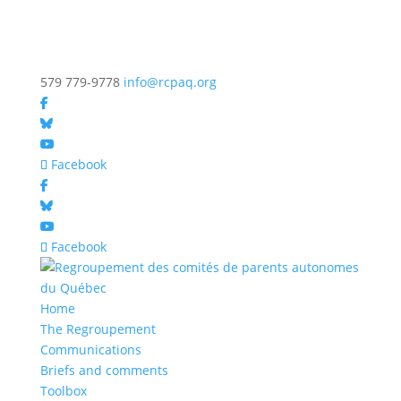
579 779-9778
info@rcpaq.org
Facebook
Facebook
Home
The Regroupement
Communications
Briefs and comments
Toolbox