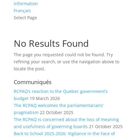
Information
Français
Select Page
No Results Found
The page you requested could not be found. Try
refining your search, or use the navigation above to
locate the post.
Communiqués
RCPAQ’s reaction to the Quebec government’s
budget
19 March 2026
The RCPAQ welcomes the parliamentarians’
pragmatism
22 October 2025
The RCPAQ is concerned about the loss of meaning
and usefulness of governing boards
21 October 2025
Back to School 2025-2026: Vigilance in the Face of