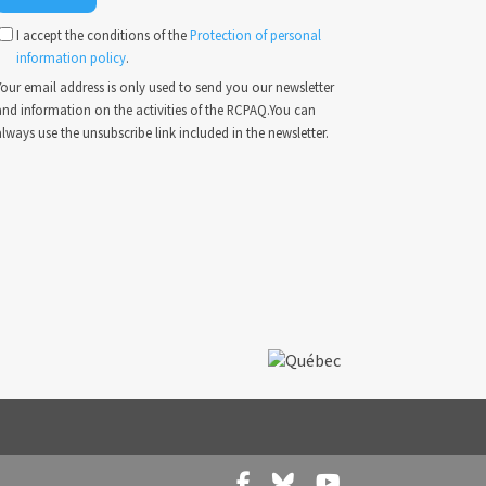
I accept the conditions of the
Protection of personal
information policy
.
our email address is only used to send you our newsletter
and information on the activities of the RCPAQ.You can
lways use the unsubscribe link included in the newsletter.