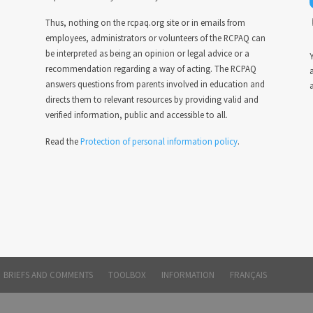
Thus, nothing on the rcpaq.org site or in emails from
employees, administrators or volunteers of the RCPAQ can
be interpreted as being an opinion or legal advice or a
Y
recommendation regarding a way of acting. The RCPAQ
answers questions from parents involved in education and
a
directs them to relevant resources by providing valid and
verified information, public and accessible to all.
Read the
Protection of personal information policy
.
BRIEFS AND COMMENTS
TOOLBOX
INFORMATION
FRANÇAIS