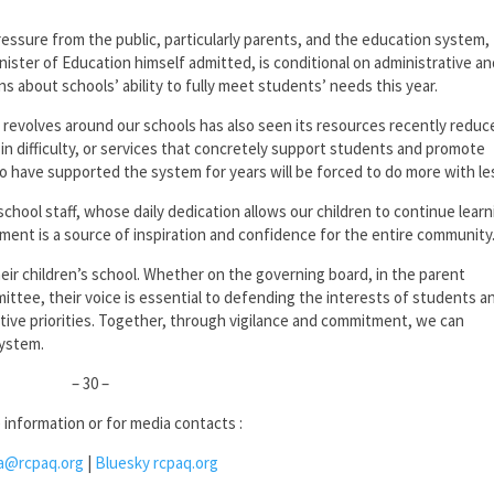
ssure from the public, particularly parents, and the education system,
nister of Education himself admitted, is conditional on administrative a
 about schools’ ability to fully meet students’ needs this year.
revolves around our schools has also seen its resources recently reduc
 in difficulty, or services that concretely support students and promote
 have supported the system for years will be forced to do more with le
chool staff, whose daily dedication allows our children to continue learn
ment is a source of inspiration and confidence for the entire community
their children’s school. Whether on the governing board, in the parent
mittee, their voice is essential to defending the interests of students a
ctive priorities. Together, through vigilance and commitment, we can
system.
– 30 –
 information or for media contacts :
a@rcpaq.org
|
Bluesky rcpaq.org