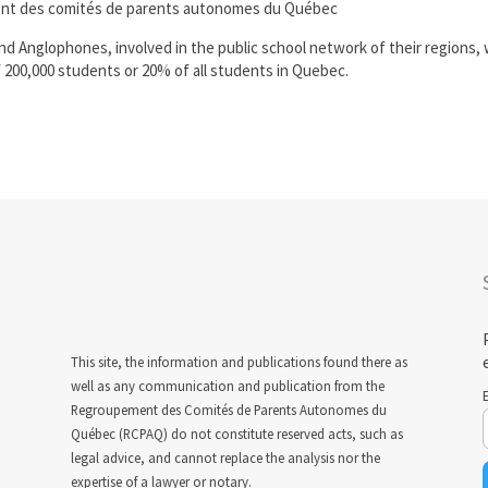
nt des comités de parents autonomes du Québec
 Anglophones, involved in the public school network of their regions,
f 200,000 students or 20% of all students in Quebec.
This site, the information and publications found there as
well as any communication and publication from the
Regroupement des Comités de Parents Autonomes du
Québec (RCPAQ) do not constitute reserved acts, such as
legal advice, and cannot replace the analysis nor the
expertise of a lawyer or notary.