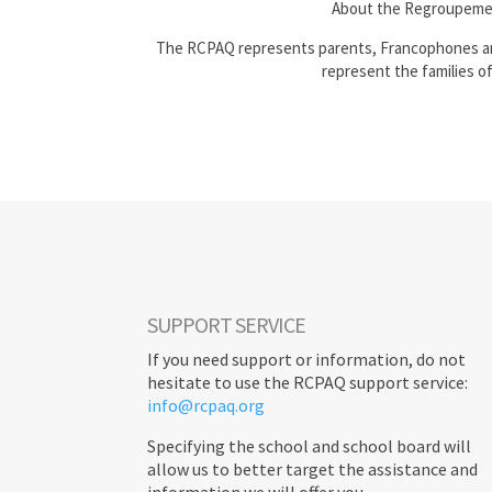
About the Regroupeme
The RCPAQ represents parents, Francophones and
represent the families o
SUPPORT SERVICE
If you need support or information, do not
hesitate to use the RCPAQ support service:
info@rcpaq.org
Specifying the school and school board will
allow us to better target the assistance and
information we will offer you.