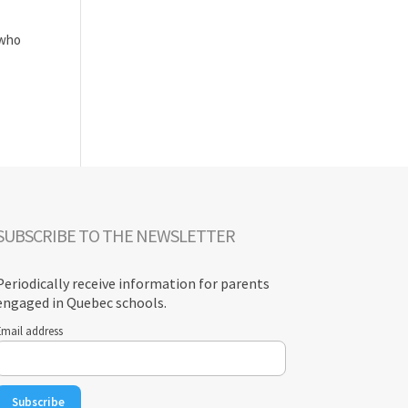
 who
SUBSCRIBE TO THE NEWSLETTER
Periodically receive information for parents
engaged in Quebec schools.
Email address