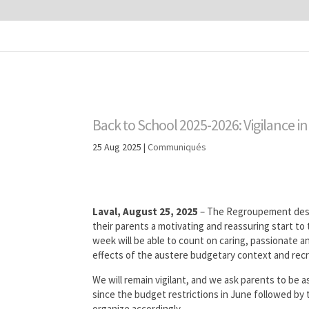
Back to School 2025-2026: Vigilance in
25 Aug 2025
|
Communiqués
Laval, August 25, 2025
– The Regroupement des 
their parents a motivating and reassuring start to 
week will be able to count on caring, passionate an
effects of the austere budgetary context and recr
We will remain vigilant, and we ask parents to be as
since the budget restrictions in June followed by t
organize accordingly.