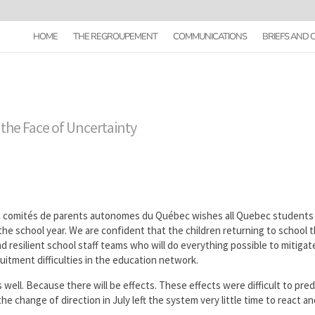
HOME
THE REGROUPEMENT
COMMUNICATIONS
BRIEFS AND
 the Face of Uncertainty
comités de parents autonomes du Québec wishes all Quebec students
the school year. We are confident that the children returning to school t
d resilient school staff teams who will do everything possible to mitigat
uitment difficulties in the education network.
 well. Because there will be effects. These effects were difficult to pred
he change of direction in July left the system very little time to react a