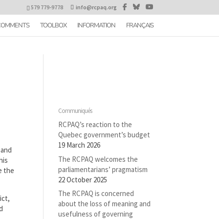
579 779-9778
info@rcpaq.org
 COMMENTS
TOOLBOX
INFORMATION
FRANÇAIS
Communiqués
RCPAQ’s reaction to the
Quebec government’s budget
19 March 2026
 and
The RCPAQ welcomes the
his
parliamentarians’ pragmatism
e the
22 October 2025
The RCPAQ is concerned
ict,
about the loss of meaning and
nd
usefulness of governing