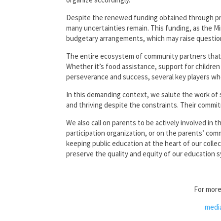
Despite the renewed funding obtained through pre
many uncertainties remain. This funding, as the Mi
budgetary arrangements, which may raise questions
The entire ecosystem of community partners that 
Whether it’s food assistance, support for children
perseverance and success, several key players who
In this demanding context, we salute the work of s
and thriving despite the constraints. Their commit
We also call on parents to be actively involved in 
participation organization, or on the parents’ com
keeping public education at the heart of our colle
preserve the quality and equity of our education 
For more
medi