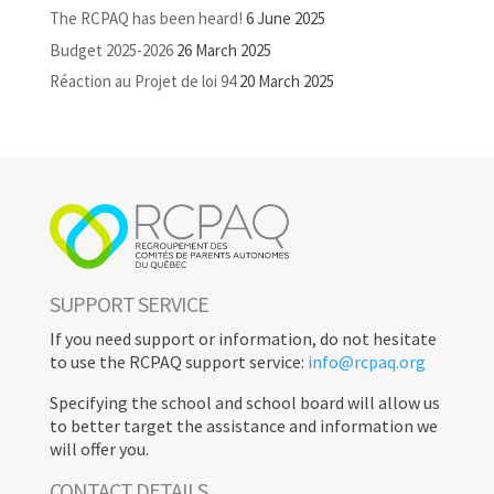
The RCPAQ has been heard!
6 June 2025
Budget 2025-2026
26 March 2025
Réaction au Projet de loi 94
20 March 2025
SUPPORT SERVICE
If you need support or information, do not hesitate
to use the RCPAQ support service:
info@rcpaq.org
Specifying the school and school board will allow us
to better target the assistance and information we
will offer you.
CONTACT DETAILS