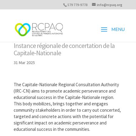
579 779-9778
info@rcpaq.org
Instance régionale de concertation de la
Capitale-Nationale
31 Mar 2025
The Capitale-Nationale Regional Consultation Authority
(IRC-CN) aims to promote academic perseverance and
educational success in the Capitale-Nationale region.
This body mobilizes, brings together and engages
community stakeholders in order to carry out concerted,
targeted and concrete actions with the potential for
significant impact on academic perseverance and
educational success in the communities.