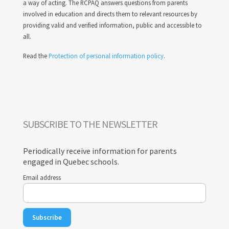
a way of acting. The RCPAQ answers questions from parents
involved in education and directs them to relevant resources by
providing valid and verified information, public and accessible to
all.
Read the
Protection of personal information policy
.
SUBSCRIBE TO THE NEWSLETTER
Periodically receive information for parents
engaged in Quebec schools.
Email address