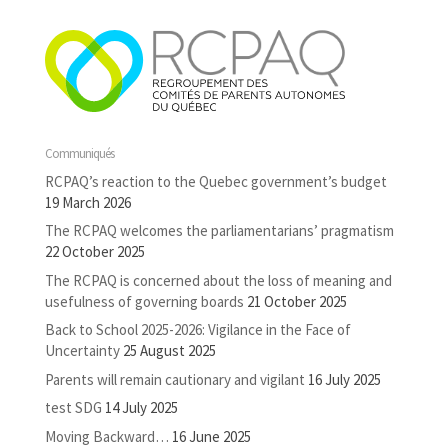
Communiqués
RCPAQ’s reaction to the Quebec government’s budget
19 March 2026
The RCPAQ welcomes the parliamentarians’ pragmatism
22 October 2025
The RCPAQ is concerned about the loss of meaning and
usefulness of governing boards
21 October 2025
Back to School 2025-2026: Vigilance in the Face of
Uncertainty
25 August 2025
Parents will remain cautionary and vigilant
16 July 2025
test SDG
14 July 2025
Moving Backward…
16 June 2025