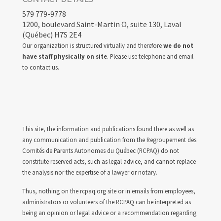
579 779-9778
1200, boulevard Saint-Martin O, suite 130, Laval
(Québec) H7S 2E4
Our organization is structured virtually and therefore
we do not
have staff physically on site
. Please use telephone and email
to contact us.
This site, the information and publications found there as well as
any communication and publication from the Regroupement des
Comités de Parents Autonomes du Québec (RCPAQ) do not
constitute reserved acts, such as legal advice, and cannot replace
the analysis nor the expertise of a lawyer or notary.
Thus, nothing on the rcpaq.org site or in emails from employees,
administrators or volunteers of the RCPAQ can be interpreted as
being an opinion or legal advice or a recommendation regarding