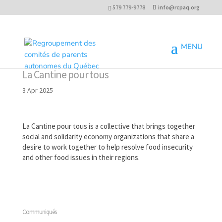
579 779-9778
info@rcpaq.org
La Cantine pour tous
3 Apr 2025
La Cantine pour tous is a collective that brings together
social and solidarity economy organizations that share a
desire to work together to help resolve food insecurity
and other food issues in their regions.
Communiqués