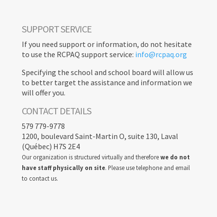
SUPPORT SERVICE
If you need support or information, do not hesitate
to use the RCPAQ support service:
info@rcpaq.org
Specifying the school and school board will allow us
to better target the assistance and information we
will offer you.
CONTACT DETAILS
579 779-9778
1200, boulevard Saint-Martin O, suite 130, Laval
(Québec) H7S 2E4
Our organization is structured virtually and therefore
we do not
have staff physically on site
. Please use telephone and email
to contact us.