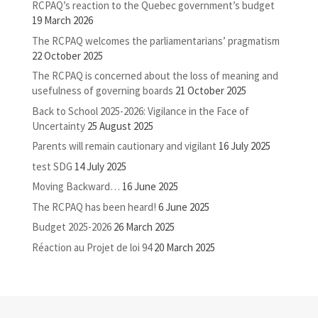
RCPAQ’s reaction to the Quebec government’s budget
19 March 2026
The RCPAQ welcomes the parliamentarians’ pragmatism
22 October 2025
The RCPAQ is concerned about the loss of meaning and
usefulness of governing boards
21 October 2025
Back to School 2025-2026: Vigilance in the Face of
Uncertainty
25 August 2025
Parents will remain cautionary and vigilant
16 July 2025
test SDG
14 July 2025
Moving Backward…
16 June 2025
The RCPAQ has been heard!
6 June 2025
Budget 2025-2026
26 March 2025
Réaction au Projet de loi 94
20 March 2025