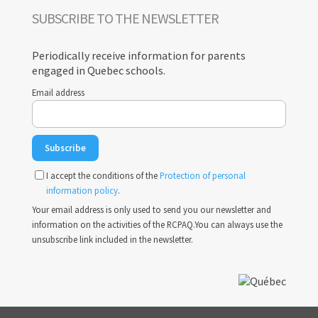
SUBSCRIBE TO THE NEWSLETTER
Periodically receive information for parents
engaged in Quebec schools.
Email address
I accept the conditions of the
Protection of personal
information policy
.
Your email address is only used to send you our newsletter and
information on the activities of the RCPAQ.You can always use the
unsubscribe link included in the newsletter.