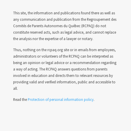
This site, the information and publications found there as well as
any communication and publication from the Regroupement des
Comités de Parents Autonomes du Québec (RCPAQ) do not
constitute reserved acts, such as legal advice, and cannot replace
the analysis nor the expertise of a lawyer or notary.
Thus, nothing on the rcpaq.org site or in emails from employees,
administrators or volunteers of the RCPAQ can be interpreted as
being an opinion or legal advice or a recommendation regarding
a way of acting. The RCPAQ answers questions from parents
involved in education and directs them to relevant resources by
providing valid and verified information, public and accessible to
all.
Read the
Protection of personal information policy
.