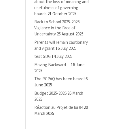
about the loss of meaning and
usefulness of governing
boards
21 October 2025
Back to School 2025-2026:
Vigilance in the Face of
Uncertainty
25 August 2025
Parents will remain cautionary
and vigilant
16 July 2025
test SDG
14 July 2025
Moving Backward…
16 June
2025
The RCPAQ has been heard!
6
June 2025
Budget 2025-2026
26 March
2025
Réaction au Projet de loi 94
20
March 2025