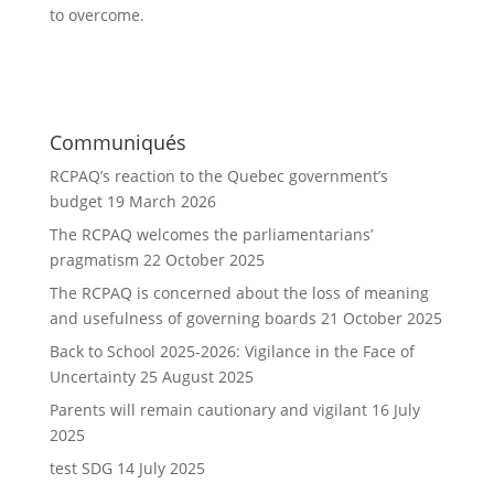
to overcome.
Communiqués
RCPAQ’s reaction to the Quebec government’s
budget
19 March 2026
The RCPAQ welcomes the parliamentarians’
pragmatism
22 October 2025
The RCPAQ is concerned about the loss of meaning
and usefulness of governing boards
21 October 2025
Back to School 2025-2026: Vigilance in the Face of
Uncertainty
25 August 2025
Parents will remain cautionary and vigilant
16 July
2025
test SDG
14 July 2025