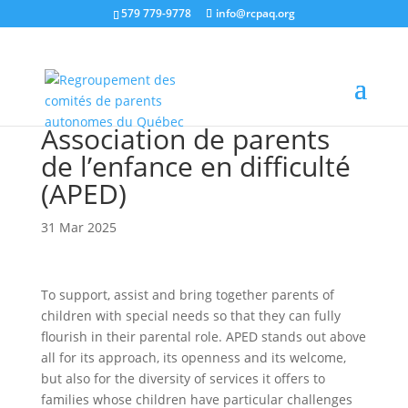
579 779-9778
info@rcpaq.org
Association de parents
de l’enfance en difficulté
(APED)
31 Mar 2025
To support, assist and bring together parents of
children with special needs so that they can fully
flourish in their parental role. APED stands out above
all for its approach, its openness and its welcome,
but also for the diversity of services it offers to
families whose children have particular challenges