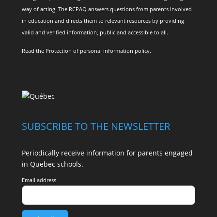
way of acting. The RCPAQ answers questions from parents involved
in education and directs them to relevant resources by providing
valid and verified information, public and accessible to all.
Read the
Protection of personal information policy
.
SUBSCRIBE TO THE NEWSLETTER
Periodically receive information for parents engaged
in Quebec schools.
Email address