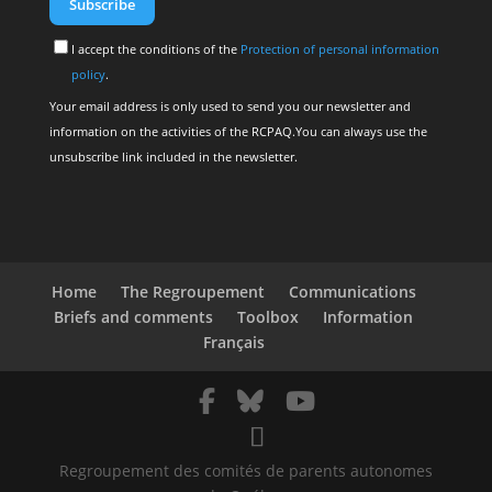
I accept the conditions of the
Protection of personal information
policy
.
Your email address is only used to send you our newsletter and
information on the activities of the RCPAQ.You can always use the
unsubscribe link included in the newsletter.
Home
The Regroupement
Communications
Briefs and comments
Toolbox
Information
Français
Regroupement des comités de parents autonomes