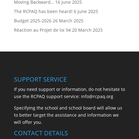
Moving Backward…
16 June 2025
The RCPAQ has been heard!
6 June 2025
Budget 2025-2026
26 March 2025
Réaction au Projet de loi 94
20 March 2025
SUPPORT SERVICE
If you need support or information, do not hesitate to
use the RCPAQ support service:
info@rcpaq.org
Specifying the school and school board will allow us
to better target the assistance and information we
will offer you.
CONTACT DETAILS