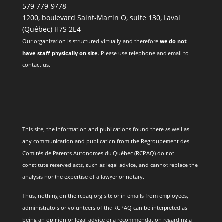
579 779-9778
1200, boulevard Saint-Martin O, suite 130, Laval
(Québec) H7S 2E4
Our organization is structured virtually and therefore
we do not
have staff physically on site
. Please use telephone and email to
contact us.
This site, the information and publications found there as well as
any communication and publication from the Regroupement des
Comités de Parents Autonomes du Québec (RCPAQ) do not
constitute reserved acts, such as legal advice, and cannot replace the
analysis nor the expertise of a lawyer or notary.
Thus, nothing on the rcpaq.org site or in emails from employees,
administrators or volunteers of the RCPAQ can be interpreted as
being an opinion or legal advice or a recommendation regarding a